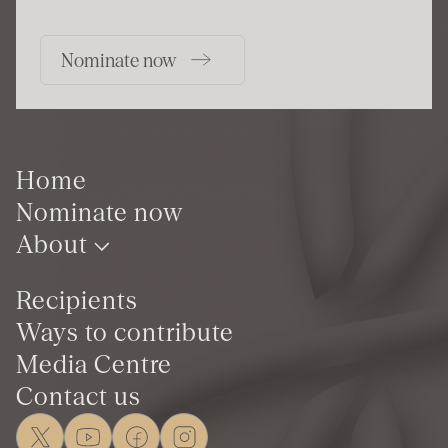
Nominate now
Home
Nominate now
About
Recipients
Ways to contribute
Media Centre
Contact us